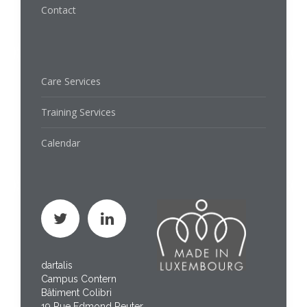
Contact
Care Services
Training Services
Calendar
dartalis
Campus Contern
Bâtiment Colibri
19 Rue Edmond Reuter