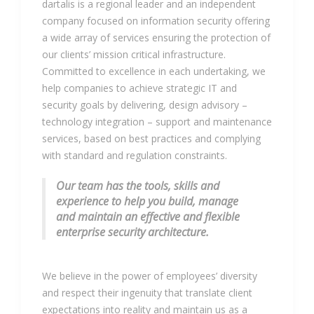
dartalis is a regional leader and an independent
company focused on information security offering
a wide array of services ensuring the protection of
our clients’ mission critical infrastructure.
Committed to excellence in each undertaking, we
help companies to achieve strategic IT and
security goals by delivering, design advisory –
technology integration – support and maintenance
services, based on best practices and complying
with standard and regulation constraints.
Our team has the tools, skills and
experience to help you build, manage
and maintain an effective and flexible
enterprise security architecture.
We believe in the power of employees’ diversity
and respect their ingenuity that translate client
expectations into reality and maintain us as a