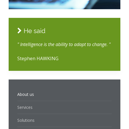
He said
" Intelligence is the ability to adapt to change. "
Stephen HAWKING
About us
Services
Solutions