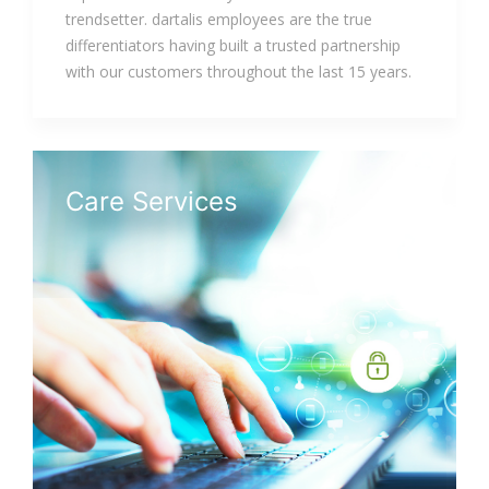
trendsetter. dartalis employees are the true
differentiators having built a trusted partnership
with our customers throughout the last 15 years.
Care Services