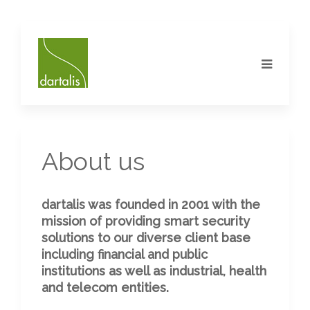
About us
dartalis was founded in 2001 with the
mission of providing smart security
solutions to our diverse client base
including financial and public
institutions as well as industrial, health
and telecom entities.