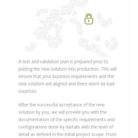
A test and validation plan is prepared prior to
putting the new solution into production. This will
ensure that your business requirements and the
new solution are aligned and there won’t be bad
surprises.
After the successful acceptance of the new
solution by you, we will provide you with the
documentation of the specific requirements and
configurations done by dartalis with the level of
detail as defined in the initial project scope. From