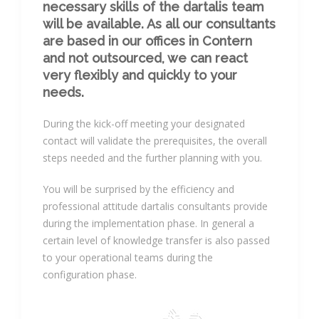
necessary skills of the dartalis team
will be available. As all our consultants
are based in our offices in Contern
and not outsourced, we can react
very flexibly and quickly to your
needs.
During the kick-off meeting your designated
contact will validate the prerequisites, the overall
steps needed and the further planning with you.
You will be surprised by the efficiency and
professional attitude dartalis consultants provide
during the implementation phase. In general a
certain level of knowledge transfer is also passed
to your operational teams during the
configuration phase.