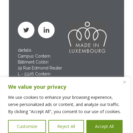
dartalis
Campus Contern
Bâtiment Colibri
19 Rue Edmond Reuter
L - 5326 Contern
Phone : +352 267 469
We value your privacy
200
We use cookies to enhance your browsing experience,
serve personalized ads or content, and analyze our traffic.
By clicking "Accept All", you consent to our use of cookies.
Customize
Reject All
Accept All