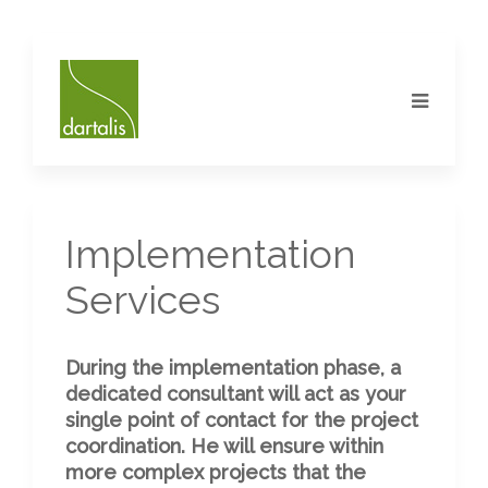
Implementation
Services
During the implementation phase, a
dedicated consultant will act as your
single point of contact for the project
coordination. He will ensure within
more complex projects that the