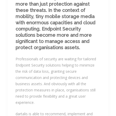
more than just protection against
these threats. In the context of
mobility, tiny mobile storage media
with enormous capacities and cloud
computing, Endpoint Security
solutions become more and more
significant to manage access and
protect organisations assets.
Professionals of security are waiting for tailored
Endpoint Security solutions helping to minimize
the risk of data loss, granting secure
communication and protecting devices and
business assets. And obviously with all the
protection measures in place, organisations still
need to provide flexibility and a great user
experience.
dartalis is able to recommend, implement and