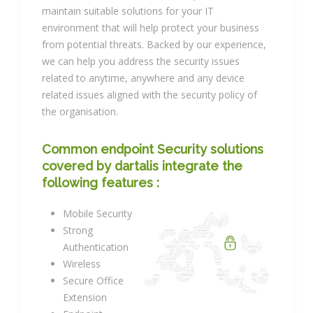
maintain suitable solutions for your IT
environment that will help protect your business
from potential threats. Backed by our experience,
we can help you address the security issues
related to anytime, anywhere and any device
related issues aligned with the security policy of
the organisation.
Common endpoint Security solutions
covered by dartalis integrate the
following features :
Mobile Security
Strong
Authentication
Wireless
Secure Office
Extension