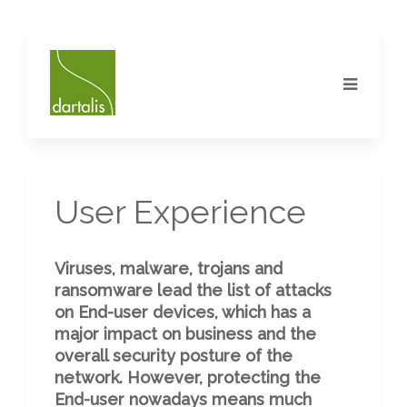
User Experience
Viruses, malware, trojans and
ransomware lead the list of attacks
on End-user devices, which has a
major impact on business and the
overall security posture of the
network. However, protecting the
End-user nowadays means much