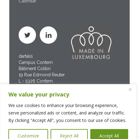
Calendar
dartalis
Campus Contern
Bâtiment Colibri
19 Rue Edmond Reuter
L - 5326 Contern
Phone : +352 267 469
We value your privacy
200
We use cookies to enhance your browsing experience,
serve personalized ads or content, and analyze our traffic.
By clicking "Accept All", you consent to our use of cookies.
Customize
Reject All
Accept All