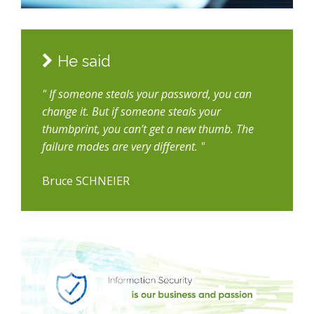
He said
" If someone steals your password, you can
change it. But if someone steals your
thumbprint, you can’t get a new thumb. The
failure modes are very different. "
Bruce SCHNEIER