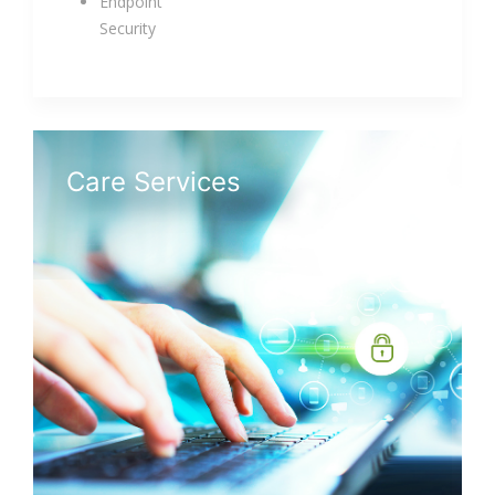
Endpoint
Security
Care Services