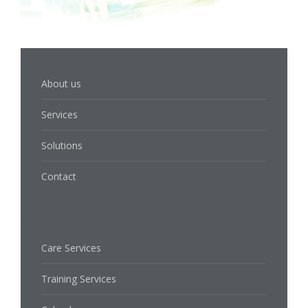
About us
Services
Solutions
Contact
Care Services
Training Services