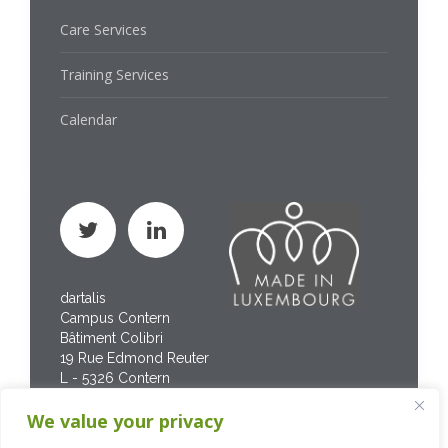
Care Services
Training Services
Calendar
dartalis
Campus Contern
Bâtiment Colibri
19 Rue Edmond Reuter
L - 5326 Contern
Phone : +352 267 469
We value your privacy
200