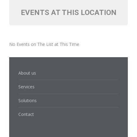
EVENTS AT THIS LOCATION
No Events on The List at This Time
About us
Services
Solutions
Contact