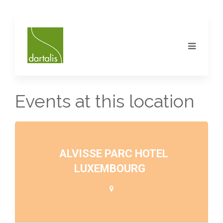
Events at this location
ALVISSE PARC HOTEL
LUXEMBOURG