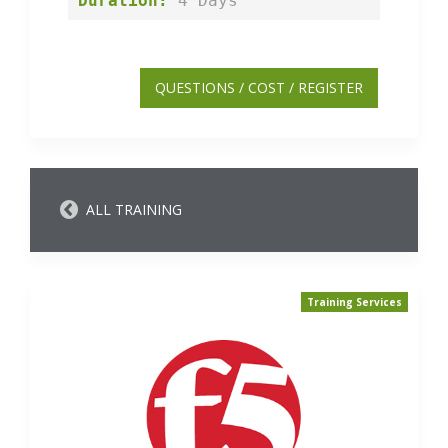
Duration:
 4 Days
QUESTIONS / COST / REGISTER
ALL TRAINING
Training Services