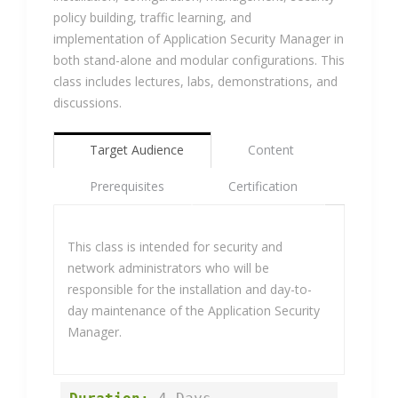
policy building, traffic learning, and
implementation of Application Security Manager in
both stand-alone and modular configurations. This
class includes lectures, labs, demonstrations, and
discussions.
Target Audience
Content
Prerequisites
Certification
This class is intended for security and
network administrators who will be
responsible for the installation and day-to-
day maintenance of the Application Security
Manager.