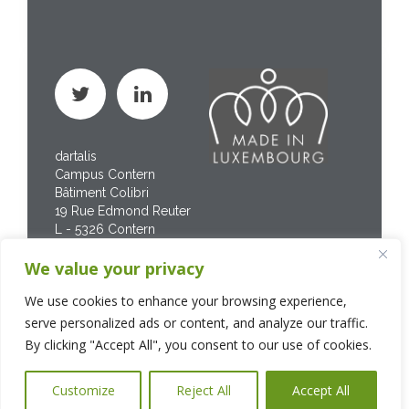
dartalis
Campus Contern
Bâtiment Colibri
19 Rue Edmond Reuter
L - 5326 Contern
Phone : +352 267 469
We value your privacy
200
We use cookies to enhance your browsing experience,
serve personalized ads or content, and analyze our traffic.
By clicking "Accept All", you consent to our use of cookies.
Customize
Reject All
Accept All