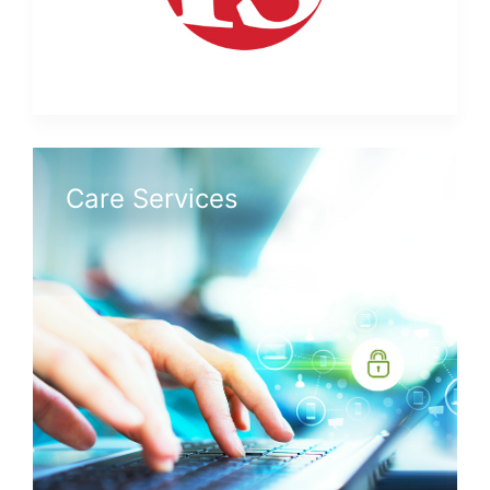
Care Services