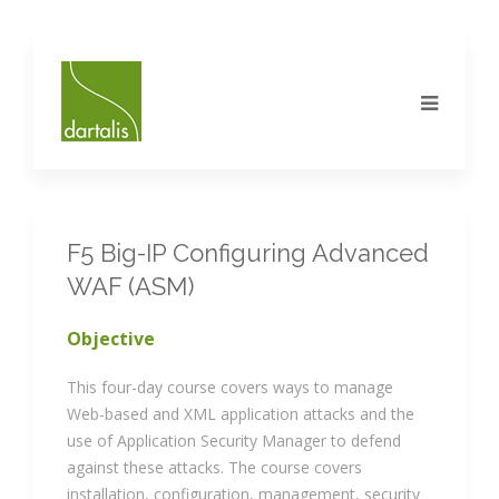
F5 Big-IP Configuring Advanced
WAF (ASM)
Objective
This four-day course covers ways to manage
Web-based and XML application attacks and the
use of Application Security Manager to defend
against these attacks. The course covers
installation, configuration, management, security