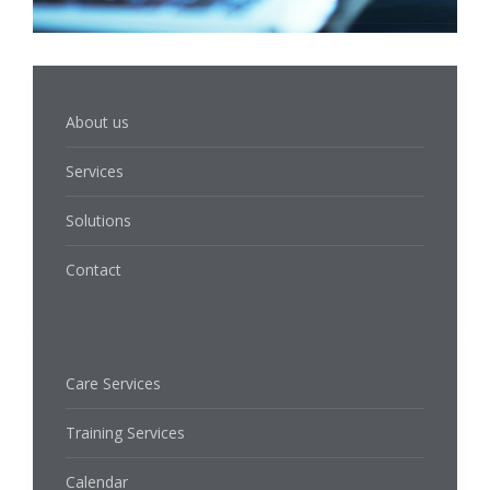
About us
Services
Solutions
Contact
Care Services
Training Services
Calendar