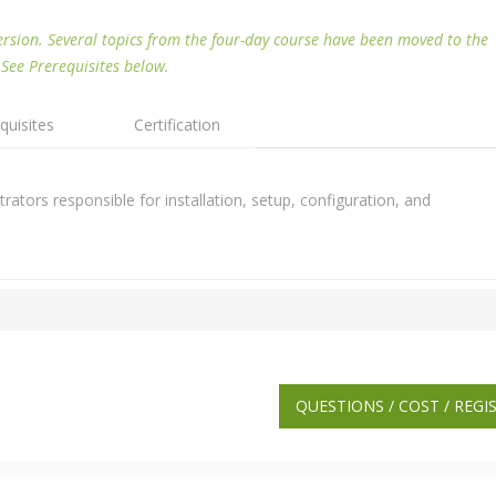
ersion. Several topics from the four-day course have been moved to the
 See Prerequisites below.
quisites
Certification
ators responsible for installation, setup, configuration, and
QUESTIONS / COST / REGI