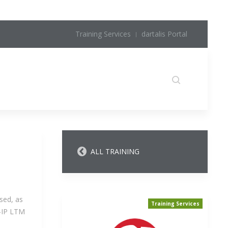
Training Services
dartalis Portal
ALL TRAINING
sed, as
Training Services
G-IP LTM