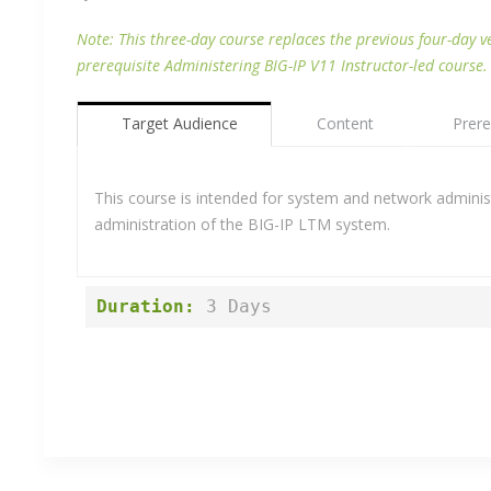
Note: This three-day course replaces the previous four-day v
prerequisite Administering BIG-IP V11 Instructor-led course.
Target Audience
Content
Prere
This course is intended for system and network administr
administration of the BIG-IP LTM system.
Duration:
 3 Days