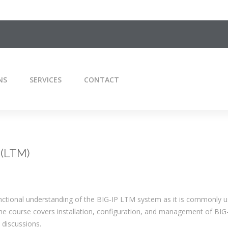
NS
SERVICES
CONTACT
 (LTM)
unctional understanding of the BIG-IP LTM system as it is commonly u
The course covers installation, configuration, and management of BI
 discussions.