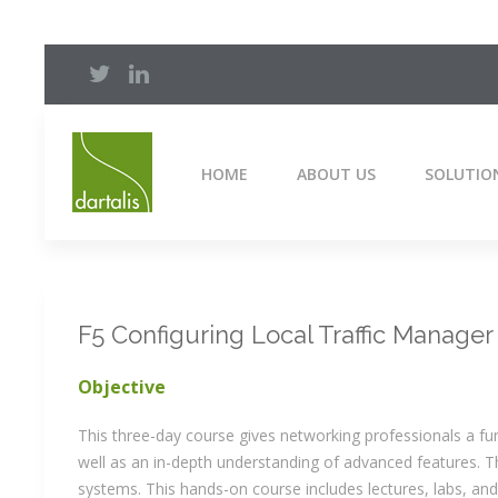
HOME
ABOUT US
SOLUTIO
F5 Configuring Local Traffic Manager
Objective
This three-day course gives networking professionals a f
well as an in-depth understanding of advanced features. 
systems. This hands-on course includes lectures, labs, and