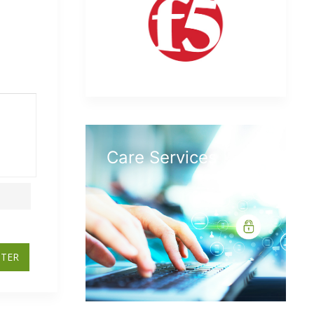
Care Services
STER