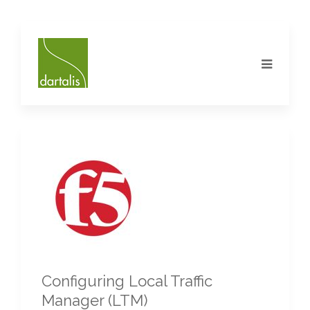
Configuring Local Traffic
Manager (LTM)