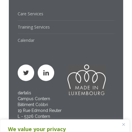
Care Services
Training Services
Calendar
dartalis
Campus Contern
Bâtiment Colibri
19 Rue Edmond Reuter
L - 5326 Contern
Phone : +352 267 469
We value your privacy
200