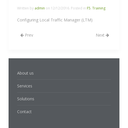
Written by
admin
on
12/12/2016
. Posted in
F5
,
Training
Configuring Local Traffic Manager (LTM)
Prev
Next
About us
Services
Solutions
Contact