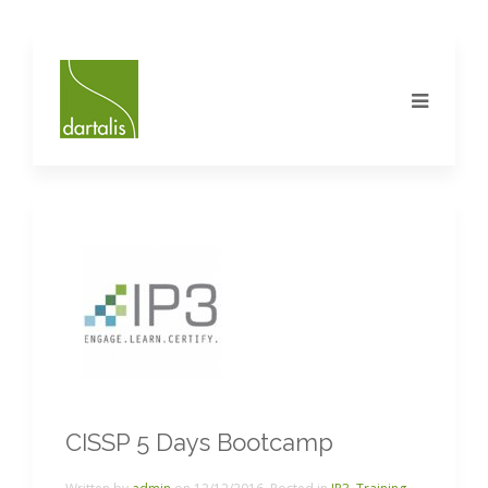
CISSP 5 Days Bootcamp