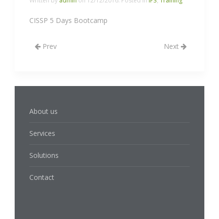
Written by
admin
on
12/12/2016
. Posted in
IP3
,
Training
CISSP 5 Days Bootcamp
Prev
Next
About us
Services
Solutions
Contact