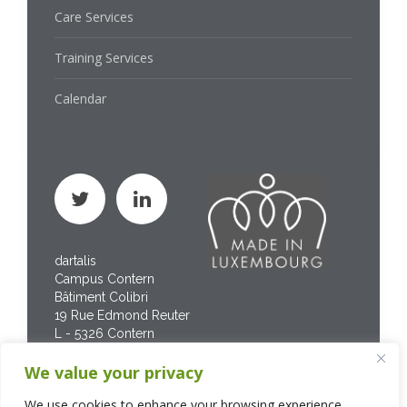
Care Services
Training Services
Calendar
dartalis
Campus Contern
Bâtiment Colibri
19 Rue Edmond Reuter
L - 5326 Contern
Phone : +352 267 469
We value your privacy
200
We use cookies to enhance your browsing experience,