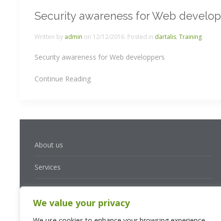
Security awareness for Web develo
Written by
admin
on
12/12/2016
. Posted in
dartalis
,
Training
Security awareness for Web developpers
Continue Reading
About us
Services
Solutions
We value your privacy
Contact
We use cookies to enhance your browsing experience,