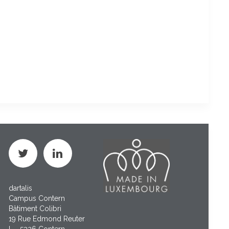
dartalis
Campus Contern
Bâtiment Colibri
19 Rue Edmond Reuter