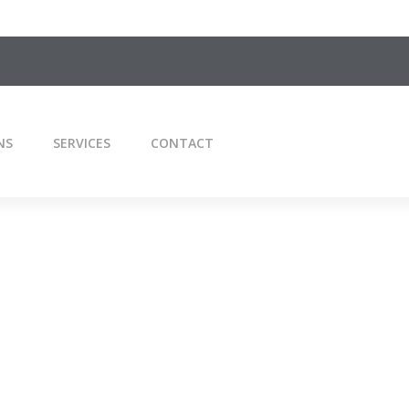
NS
SERVICES
CONTACT