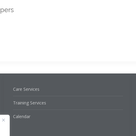
ppers
Care Services
Training Services
Calendar