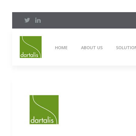
HOME
ABOUT US
SOLUTIO