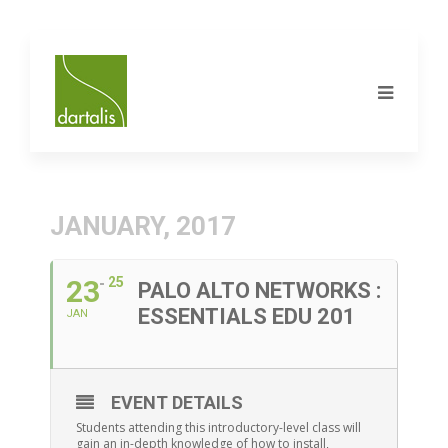
JANUARY, 2017
23
25
PALO ALTO NETWORKS :
ESSENTIALS EDU 201
JAN
EVENT DETAILS
Students attending this introductory-level class will
gain an in-depth knowledge of how to install,