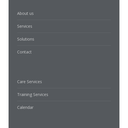
About us
Services
Solutions
Contact
Care Services
Training Services
Calendar