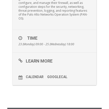
configure, and manage their firewall, as well as
configuration steps for the security, networking,
threat prevention, logging, and reporting features
of the Palo Alto Networks Operation System (PAN-
OS).
TIME
23 (Monday) 09:00 - 25 (Wednesday) 18:00
LEARN MORE
CALENDAR
GOOGLECAL