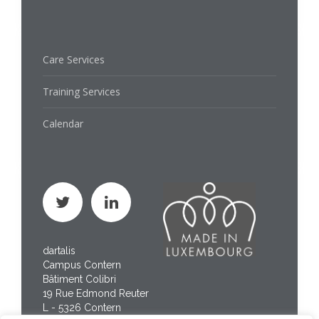
Care Services
Training Services
Calendar
dartalis
Campus Contern
Bâtiment Colibri
19 Rue Edmond Reuter
L - 5326 Contern