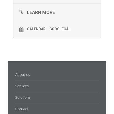
LEARN MORE
CALENDAR
GOOGLECAL
About us
Services
Solutions
Contact