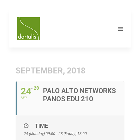
SEPTEMBER, 2018
24
28
PALO ALTO NETWORKS
PANOS EDU 210
SEP
TIME
24 (Monday) 09:00 - 28 (Friday) 18:00