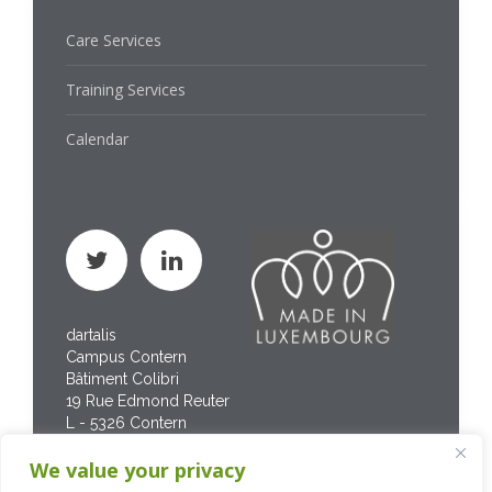
Care Services
Training Services
Calendar
dartalis
Campus Contern
Bâtiment Colibri
19 Rue Edmond Reuter
L - 5326 Contern
Phone : +352 267 469
We value your privacy
200