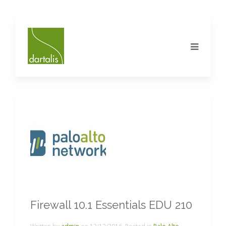
Firewall 10.1 Essentials EDU 210