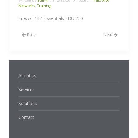
Written by
admin
on
12/12/2016
. Posted in
Palo Alto
Networks
,
Training
Firewall 10.1 Essentials EDU 210
Prev
Next
About us
Services
Solutions
Contact