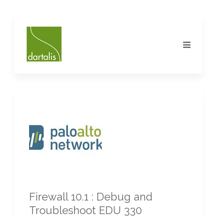
Firewall 10.1 : Debug and
Troubleshoot EDU 330