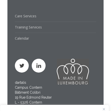
Care Services
Training Services
Calendar
dartalis
Campus Contern
Bâtiment Colibri
19 Rue Edmond Reuter
L - 5326 Contern
Phone : +352 267 469