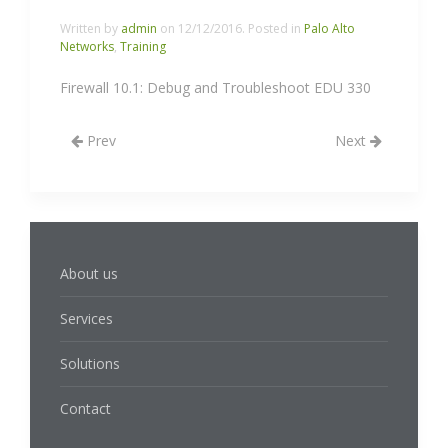
Written by
admin
on
12/12/2016
. Posted in
Palo Alto
Networks
,
Training
Firewall 10.1: Debug and Troubleshoot EDU 330
Prev
Next
About us
Services
Solutions
Contact