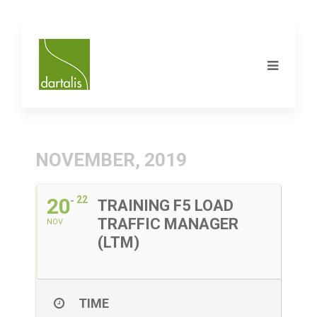
NOVEMBER, 2019
20
22
TRAINING F5 LOAD
TRAFFIC MANAGER
NOV
(LTM)
TIME