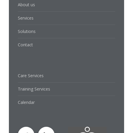
About us
Services
Solutions
Contact
Care Services
Training Services
Calendar