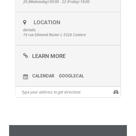
20 (Wednesday) 09:00 - 22 (Friday) 18:00
LOCATION
dartalis
19 rue Edmond Reuter L-5326 Contern
LEARN MORE
CALENDAR
GOOGLECAL